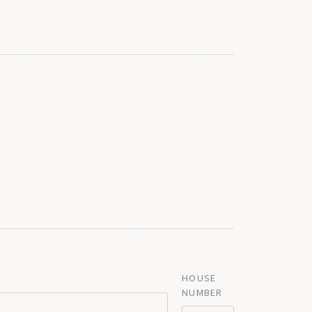
HOUSE
NUMBER