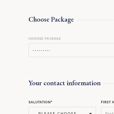
Choose Package
CHOOSE PACKAGE
---------
Your contact information
SALUTATION
FIRST 
-- PLEASE CHOOSE --