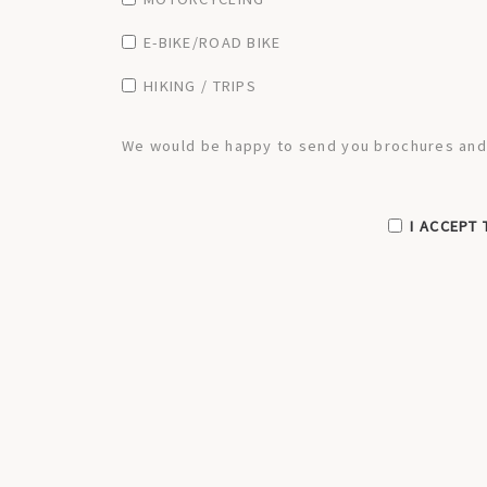
E-BIKE/ROAD BIKE
HIKING / TRIPS
We would be happy to send you brochures and a
I ACCEPT