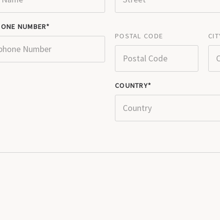
HONE NUMBER
POSTAL CODE
CIT
COUNTRY