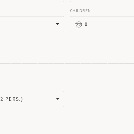
CHILDREN
0
2 PERS.)