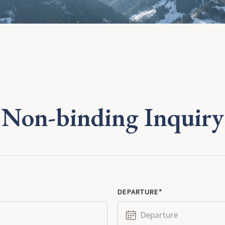
Non-binding Inquiry
DEPARTURE