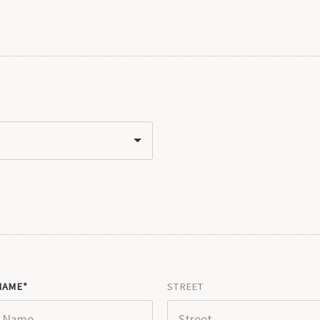
NAME
STREET