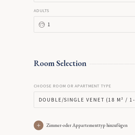
ADULTS
1
Room Selection
CHOOSE ROOM OR APARTMENT TYPE
DOUBLE/SINGLE VENET (18 M² / 1-
Zimmer-oder Appartementtyp hinzufügen