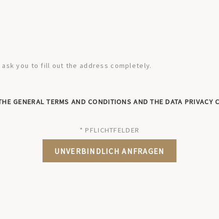
sk you to fill out the address completely.
 THE GENERAL TERMS AND CONDITIONS AND THE DATA PRIVACY 
* PFLICHTFELDER