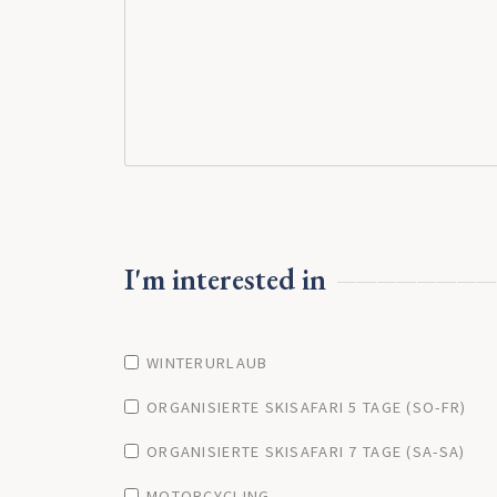
I'm interested in
WINTERURLAUB
ORGANISIERTE SKISAFARI 5 TAGE (SO-FR)
ORGANISIERTE SKISAFARI 7 TAGE (SA-SA)
MOTORCYCLING