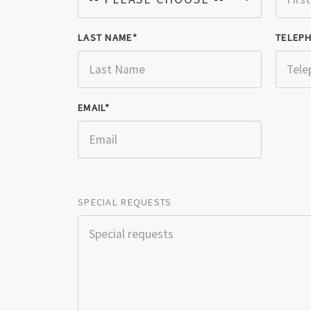
LAST NAME
TELEP
EMAIL
SPECIAL REQUESTS