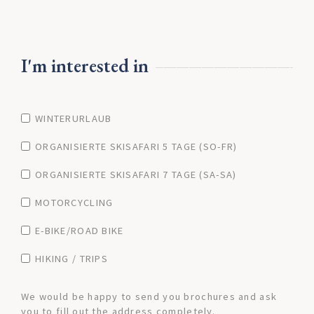
I'm interested in
WINTERURLAUB
ORGANISIERTE SKISAFARI 5 TAGE (SO-FR)
ORGANISIERTE SKISAFARI 7 TAGE (SA-SA)
MOTORCYCLING
E-BIKE/ROAD BIKE
HIKING / TRIPS
We would be happy to send you brochures and ask
you to fill out the address completely.