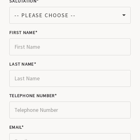
SALUTATION
-- PLEASE CHOOSE --
FIRST NAME
LAST NAME
TELEPHONE NUMBER
EMAIL