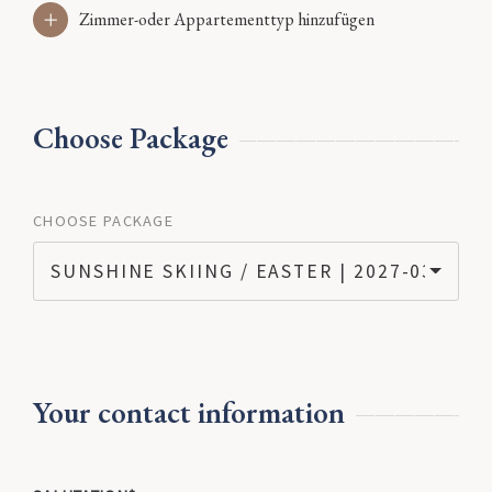
Zimmer-oder Appartementtyp hinzufügen
Choose Package
CHOOSE PACKAGE
SUNSHINE SKIING / EASTER | 2027-03-07 - 
Your contact information