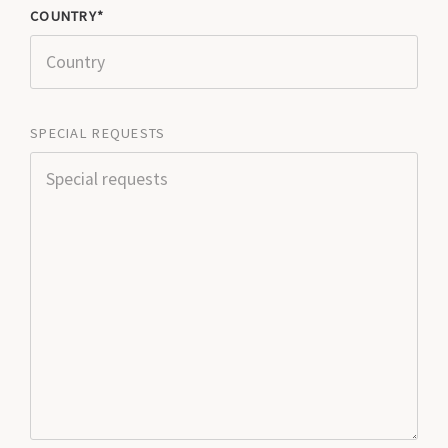
COUNTRY
SPECIAL REQUESTS