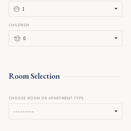
1
CHILDREN
0
Room Selection
CHOOSE ROOM OR APARTMENT TYPE
---------