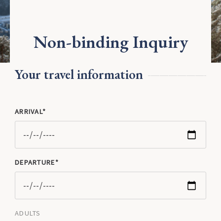
Jobs
Fly & Ride
Fly & ski
Non-binding Inquiry
30 years Kurven&Knödel
Winter Activities
Your travel information
ARRIVAL
DEPARTURE
ADULTS