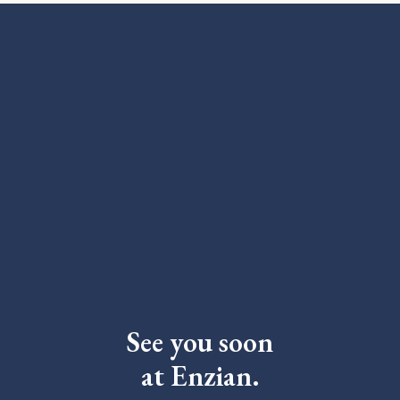
See you soon
at Enzian.