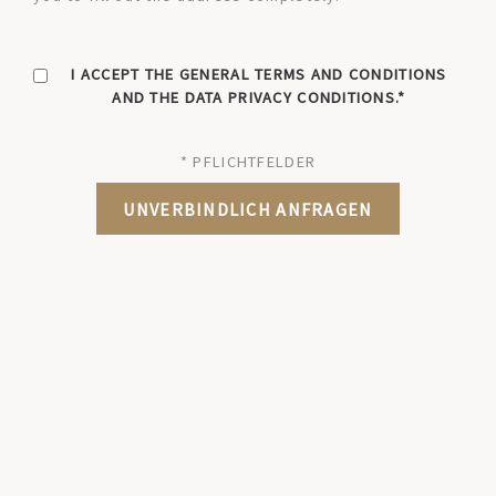
I ACCEPT THE GENERAL TERMS AND CONDITIONS
AND THE DATA PRIVACY CONDITIONS.
* PFLICHTFELDER