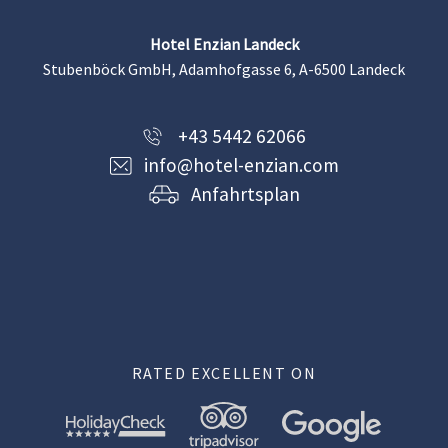
Hotel Enzian Landeck
Stubenböck GmbH, Adamhofgasse 6, A-6500 Landeck
+43 5442 62066
info@hotel-enzian.com
Anfahrtsplan
RATED EXCELLENT ON