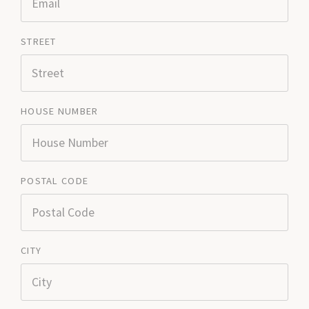
STREET
HOUSE NUMBER
POSTAL CODE
CITY